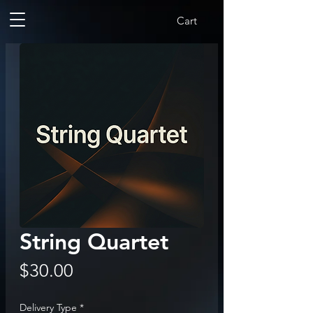
Cart
String Quartet
Price
$30.00
Delivery Type
*