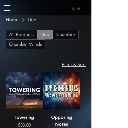
Cart
Home
Duo
All Products
Duo
Chamber
Chamber Winds
Filter & Sort
Towering
Opposing
Notes
Price
$30.00